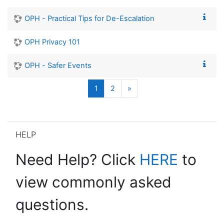
OPH - Practical Tips for De-Escalation
OPH Privacy 101
OPH - Safer Events
Page 1
Page 2
Next page
1
2
»
Skip HELP
HELP
Need Help? Click
HERE
to
view commonly asked
questions.