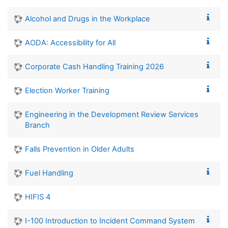
Alcohol and Drugs in the Workplace
AODA: Accessibility for All
Corporate Cash Handling Training 2026
Election Worker Training
Engineering in the Development Review Services
Branch
Falls Prevention in Older Adults
Fuel Handling
HIFIS 4
I-100 Introduction to Incident Command System