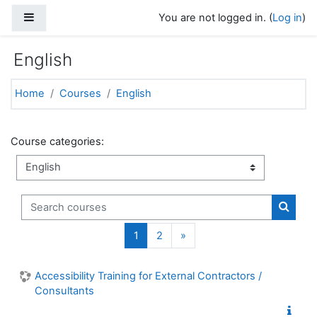
Skip to main content
Side panel
You are not logged in. (
Log in
)
English
Home
Courses
English
Course categories:
Search courses
Search
Page 1
Page 2
Next page
1
2
»
Accessibility Training for External Contractors /
Consultants