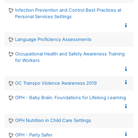
Infection Prevention and Control Best Practices at
Personal Services Settings
Language Proficiency Assessments
Occupational Health and Safety Awareness Training
for Workers
OC Transpo Violence Awareness 2019
OPH - Baby Brain: Foundations for Lifelong Learning
OPH Nutrition in Child Care Settings
OPH - Party Safer