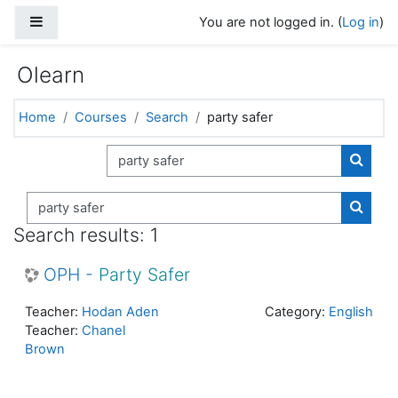
Skip to main content
Side panel
You are not logged in. (
Log in
)
Olearn
Home
Courses
Search
party safer
Search courses
Search
Search courses
Search
Search results: 1
OPH -
Party
Safer
Teacher:
Hodan Aden
Category:
English
Teacher:
Chanel
Brown