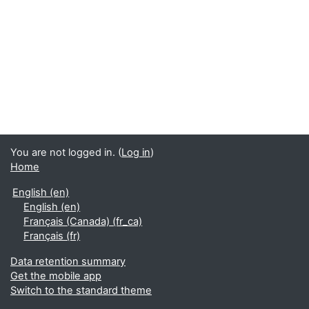
You are not logged in. (
Log in
)
Home
English ‎(en)‎
English ‎(en)‎
Français (Canada) ‎(fr_ca)‎
Français ‎(fr)‎
Data retention summary
Get the mobile app
Switch to the standard theme