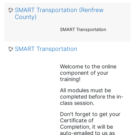
SMART Transportation (Renfrew
County)
SMART Transportation
SMART Transportation
Welcome to the online
component of your
training!
All modules must be
completed before the in-
class session.
Don't forget to get your
Certificate of
Completion,
it will be
auto-emailed to us as