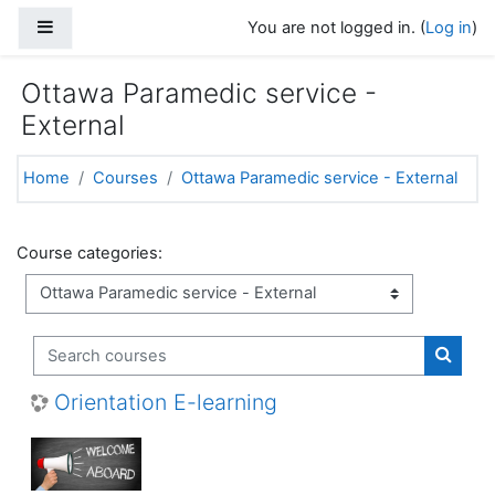
Skip to main content
Side panel
You are not logged in. (
Log in
)
Ottawa Paramedic service -
External
Home
Courses
Ottawa Paramedic service - External
Course categories:
Search courses
Search
Orientation E-learning